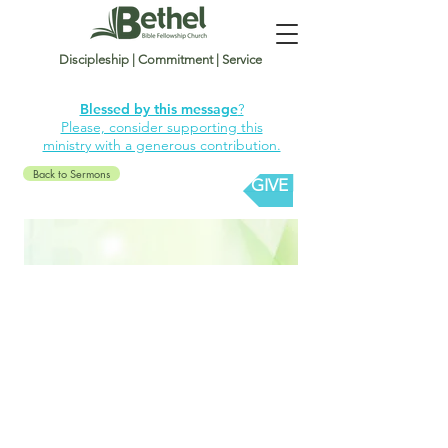
Discipleship | Commitment | Service
Blessed by this message
?
Please, consider supporting this
ministry with a generous contribution.
Back to Sermons
GIVE