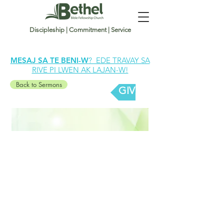
Discipleship | Commitment | Service
MESAJ SA TE BENI-W
? EDE TRAVAY SA
RIVE PI LWEN AK LAJAN-W!
Back to Sermons
GIVE