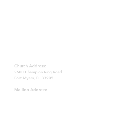
BETHEL BIBLE FELLOWSHIP CHURCH
Church Address:
2600 Champion Ring Road
Fort Myers, FL 33905
Mailing Address:
P.O. Box 62022
Fort Myers, FL 33906
239-214-0809
bethelbfchurch@yahoo.com