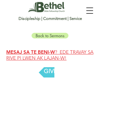
Discipleship | Commitment | Service
Back to Sermons
MESAJ SA TE BENI-W
? EDE TRAVAY SA
RIVE PI LWEN AK LAJAN-W!
GIVE