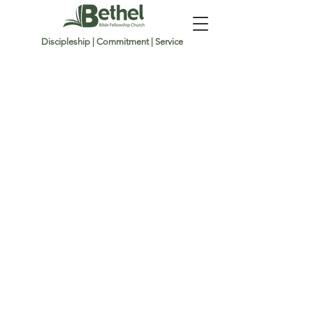
Discipleship | Commitment | Service