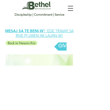
Discipleship | Commitment | Service
MESAJ SA TE BENI-W
? EDE TRAVAY SA
RIVE PI LWEN AK LAJAN-W!
Back to Nesans Kris
GIVE