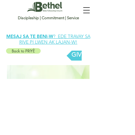
Discipleship | Commitment | Service
MESAJ SA TE BENI-W
? EDE TRAVAY SA
RIVE PI LWEN AK LAJAN-W!
Back to PRIYÈ
GIVE